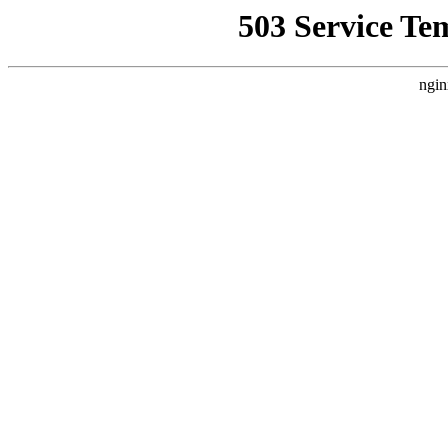
503 Service Te
ngin