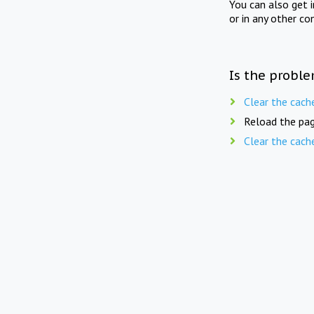
You can also get 
or in any other co
Is the proble
Clear the cach
Reload the pag
Clear the cach