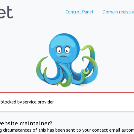
Control Panel
Domain registra
 blocked by service provider
website maintainer?
ng circumstances of this has been sent to your contact email autom