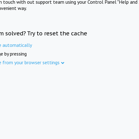
in touch with out support team using your Control Panel "Help and 
nvenient way.
m solved? Try to reset the cache
e automatically
e by pressing
e from your browser settings