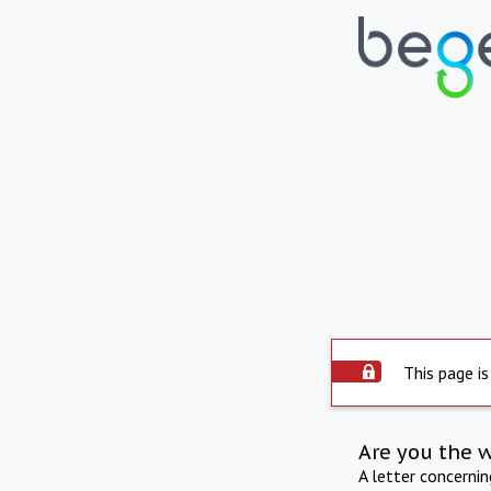
This page is
Are you the 
A letter concerni