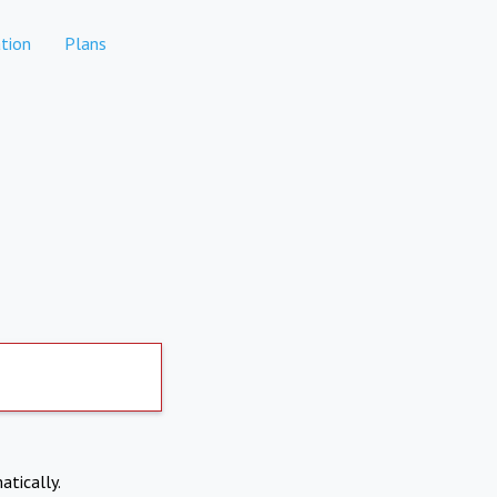
tion
Plans
atically.