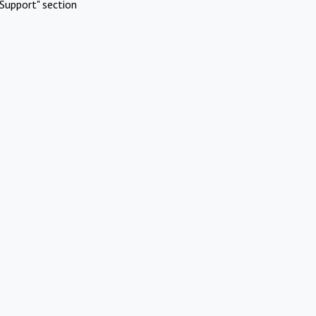
Support" section