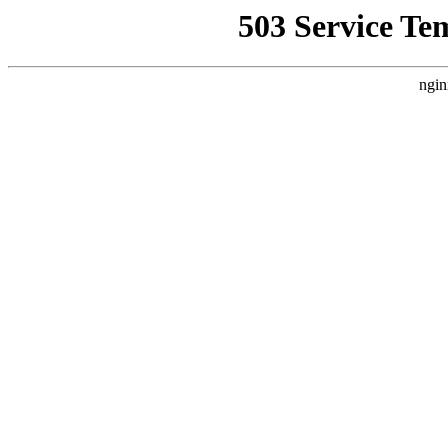
503 Service Te
ngin